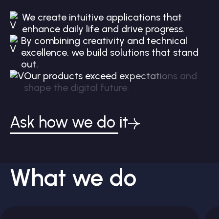
W
e
c
r
e
a
t
e
i
n
t
u
i
t
i
v
e
a
p
p
l
i
c
a
t
i
o
n
s
t
h
a
t
e
n
h
a
n
c
e
d
a
i
l
y
l
i
f
e
a
n
d
d
r
i
v
e
p
r
o
g
r
e
s
s
.
B
y
c
o
m
b
i
n
i
n
g
c
r
e
a
t
i
v
i
t
y
a
n
d
t
e
c
h
n
i
c
a
l
e
x
c
e
l
l
e
n
c
e
,
w
e
b
u
i
l
d
s
o
l
u
t
i
o
n
s
t
h
a
t
s
t
a
n
d
o
u
t
.
O
u
r
p
r
o
d
u
c
t
s
e
x
c
e
e
d
e
x
p
e
c
t
a
t
i
o
n
s
a
n
d
s
h
a
p
e
t
h
e
d
i
g
i
t
a
l
f
u
t
u
r
e
.
Ask how we do it
What we do