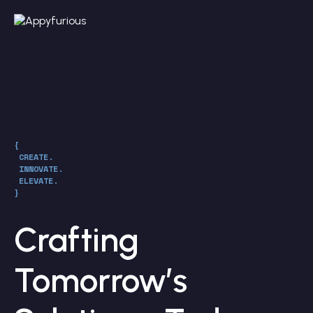
{
CREATE.
INNOVATE.
ELEVATE.
}
Crafting
Tomorrow’s