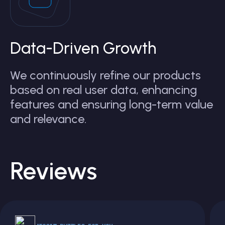
Data-Driven Growth
We continuously refine our products
based on real user data, enhancing
features and ensuring long-term value
and relevance.
Reviews