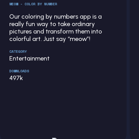
MEOW - COLOR BY NUMBER
Our coloring by numbers app is a
really fun way to take ordinary
pictures and transform them into
colorful art. Just say “meow”!
CATEGORY
Entertainment
DOWNLOADS
497k