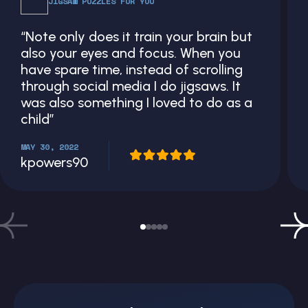
JIGSAW PUZZLES FOR YOU
“Note only does it train your brain but
also your eyes and focus. When you
have spare time, instead of scrolling
through social media I do jigsaws. It
was also something I loved to do as a
child”
MAY 30, 2022
kpowers90