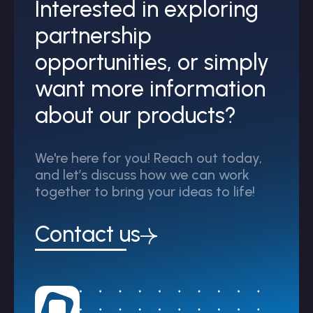
Interested in exploring
partnership
opportunities, or simply
want more information
about our products?
We're here for you! Reach out today,
and let’s discuss how we can work
together to bring your ideas to life!
Contact us