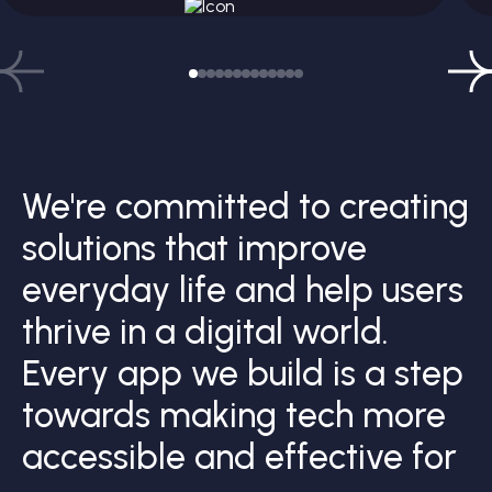
We're committed to creating
solutions that improve
everyday life and help users
thrive in a digital world.
Every app we build is a step
towards making tech more
accessible and effective for