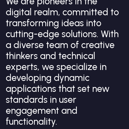
W
e
a
r
e
p
i
o
n
e
e
r
s
i
n
t
h
e
d
i
g
i
t
a
l
r
e
a
l
m
,
c
o
m
m
i
t
t
e
d
t
o
t
r
a
n
s
f
o
r
m
i
n
g
i
d
e
a
s
i
n
t
o
c
u
t
t
i
n
g
-
e
d
g
e
s
o
l
u
t
i
o
n
s
.
W
i
t
h
a
d
i
v
e
r
s
e
t
e
a
m
o
f
c
r
e
a
t
i
v
e
t
h
i
n
k
e
r
s
a
n
d
t
e
c
h
n
i
c
a
l
e
x
p
e
r
t
s
,
w
e
s
p
e
c
i
a
l
i
z
e
i
n
d
e
v
e
l
o
p
i
n
g
d
y
n
a
m
i
c
a
p
p
l
i
c
a
t
i
o
n
s
t
h
a
t
s
e
t
n
e
w
s
t
a
n
d
a
r
d
s
i
n
u
s
e
r
e
n
g
a
g
e
m
e
n
t
a
n
d
f
u
n
c
t
i
o
n
a
l
i
t
y
.