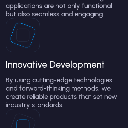
applications are not only functional
but also seamless and engaging.
Innovative Development
By using cutting-edge technologies
and forward-thinking methods, we
create reliable products that set new
industry standards.