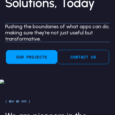
Solutions, Today
Pushing the boundaries of what apps can do,
making sure they're not just useful but
transformative.
OUR PROJECTS
CONTACT US
{ WHO WE ARE }