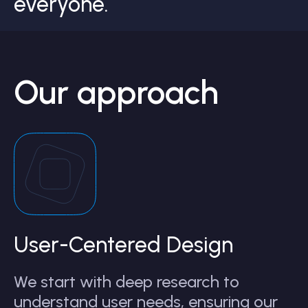
everyone.
Our approach
User-Centered Design
We start with deep research to
understand user needs, ensuring our